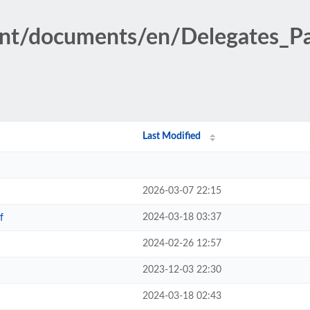
ent/documents/en/Delegates_P
Last Modified
2026-03-07 22:15
2024-03-18 03:37
f
2024-02-26 12:57
2023-12-03 22:30
2024-03-18 02:43