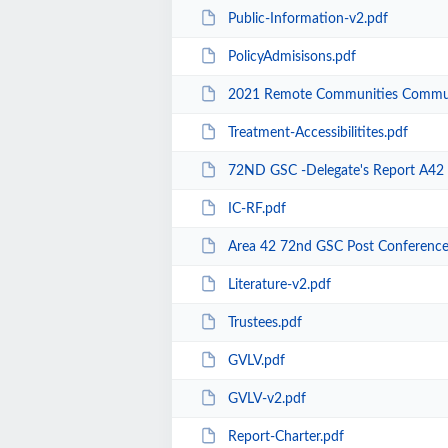
Public-Information-v2.pdf
PolicyAdmisisons.pdf
2021 Remote Communities Commun
Treatment-Accessibilitites.pdf
72ND GSC -Delegate's Report A42 
IC-RF.pdf
Area 42 72nd GSC Post Conference
Literature-v2.pdf
Trustees.pdf
GVLV.pdf
GVLV-v2.pdf
Report-Charter.pdf