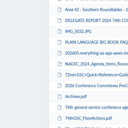
Area 42 - Southern Roundtables - 
DELEGATE REPORT 2024 74th CO
IMG_5032.JPG
PLAIN LANGUAGE BIG BOOK FAQs
202605-everything-aa-app-aaws-m
NAGSC_2024_Agenda_Items_Roundtable P
72nd+GSC+Quick+Reference+Guid
2026 Conference Committees PreC
Archives.pdf
74th general service conference ag
74thGSC_FloorActions.pdf