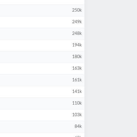
250k
249k
248k
194k
180k
163k
161k
141k
110k
103k
84k