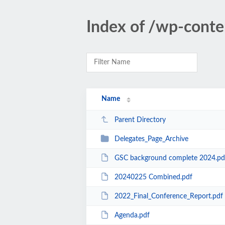
Index of /wp-cont
Name
Parent Directory
Delegates_Page_Archive
GSC background complete 2024.pd
20240225 Combined.pdf
2022_Final_Conference_Report.pdf
Agenda.pdf