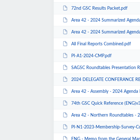
72nd GSC Results Packet.pdf
Area 42 - 2024 Summarized Agend
Area 42 - 2024 Summarized Agenda
All Final Reports Combined.pdf
PI-A1-2024-CMP.pdf
SAGSC Roundtables Presentation R
2024 DELEGATE CONFERANCE RE
Area 42 - Assembly - 2024 Agenda 
74th GSC Quick Reference (ENG)v3
Area 42 - Northern Roundtables - 
PI-N1-2023-Membership-Survey-Convenience
ENG - Memo from the General Manager