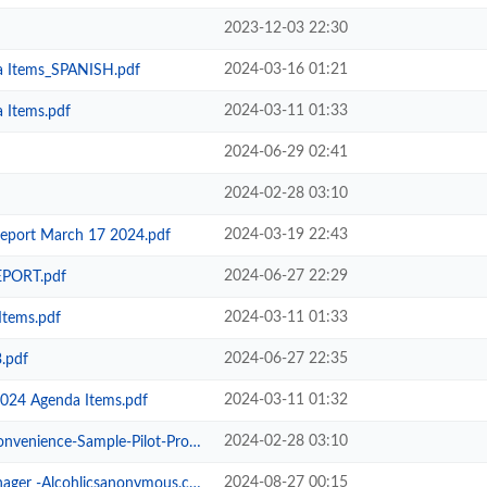
2023-12-03 22:30
2024-03-16 01:21
a Items_SPANISH.pdf
2024-03-11 01:33
 Items.pdf
2024-06-29 02:41
2024-02-28 03:10
2024-03-19 22:43
eport March 17 2024.pdf
2024-06-27 22:29
PORT.pdf
2024-03-11 01:33
Items.pdf
2024-06-27 22:35
.pdf
2024-03-11 01:32
2024 Agenda Items.pdf
2024-02-28 03:10
-Sample-Pilot-Progress-Report.pdf
2024-08-27 00:15
 -Alcohlicsanonymous.com .pdf