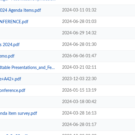
2024-03-11 01:32
2024 Agenda Items.pdf
2024-06-28 01:03
NFERENCE.pdf
2024-06-29 14:32
2024-06-28 01:30
 2024.pdf
2026-06-06 01:47
emo.pdf
2024-03-21 02:11
resentations_and_Feedback.pdf
2023-12-03 22:30
e+A42+.pdf
2026-01-15 13:19
onference.pdf
2024-03-18 00:42
2024-03-28 16:13
enda item survey.pdf
2024-06-28 01:17