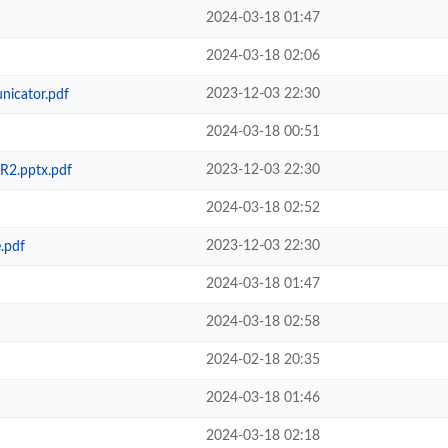
2024-03-18 01:47
2024-03-18 02:06
2023-12-03 22:30
icator.pdf
2024-03-18 00:51
2023-12-03 22:30
R2.pptx.pdf
2024-03-18 02:52
2023-12-03 22:30
.pdf
2024-03-18 01:47
2024-03-18 02:58
2024-02-18 20:35
2024-03-18 01:46
2024-03-18 02:18