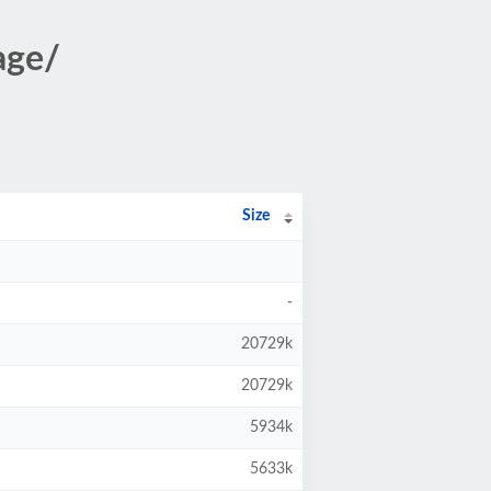
age/
Size
-
20729k
20729k
5934k
5633k