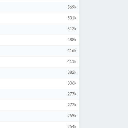
569k
531k
513k
488k
416k
411k
382k
306k
277k
272k
259k
254k