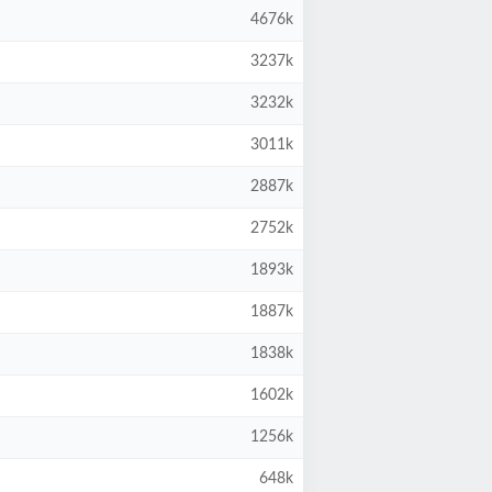
4676k
3237k
3232k
3011k
2887k
2752k
1893k
1887k
1838k
1602k
1256k
648k