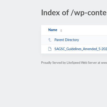
Index of /wp-con
Name
Parent Directory
SAGSC_Guidelines_Amended_5-202
Proudly Served by LiteSpeed Web Server at ww