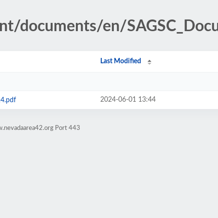
tent/documents/en/SAGSC_Doc
Last Modified
2024-06-01 13:44
4.pdf
w.nevadaarea42.org Port 443