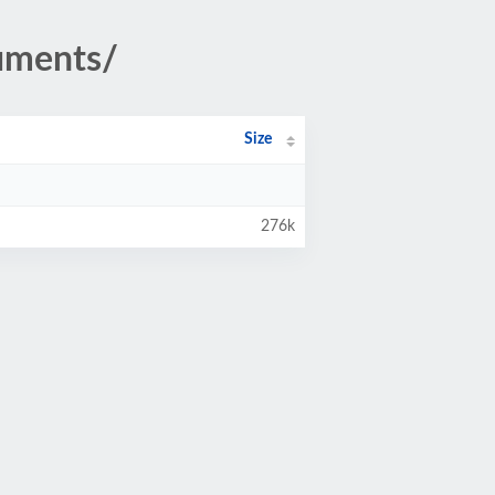
uments/
Size
276k